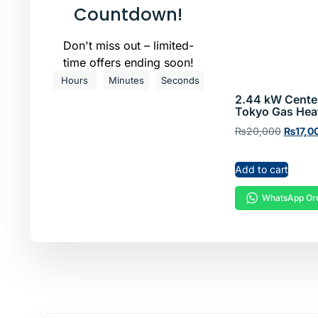
Hea
Countdown!
Don't miss out – limited-
Shop now!
time offers ending soon!
Hours
Minutes
Seconds
2.44 kW Cente
Tokyo Gas Hea
₨
20,000
₨
17,0
Add to cart
WhatsApp Or