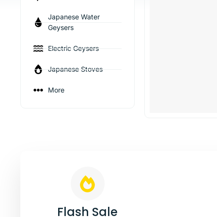
Japanese Water
Geysers
Electric Geysers
Japanese Stoves
More
Stay Warm
Pre
Jap
Flash Sale