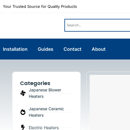
Your Trusted Source for Quality Products
Installation
Guides
Contact
About
Categories
Japanese Blower
Heaters
Japanese Ceramic
Heaters
Electric Heaters