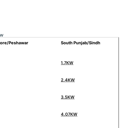
ow
hore/Peshawar
South Punjab/Sindh
1.7KW
2.4KW
3.5KW
4.07KW