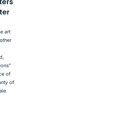
ters
ter
e art
other
d,
ions”
ce of
nty of
ale