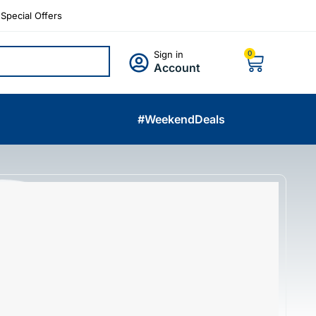
Special Offers
Sign in
0
Account
#WeekendDeals