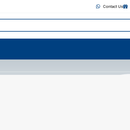
Contact Us