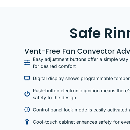
Safe Ri
Vent-Free Fan Convector Ad
Easy adjustment buttons offer a simple way 
for desired comfort
Digital display shows programmable tempera
Push-button electronic ignition means there’s
safety to the design
Control panel lock mode is easily activated 
Cool-touch cabinet enhances safety for ever