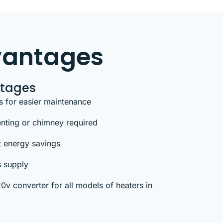
vantages
ntages
s for easier maintenance
venting or chimney required
t energy savings
s supply
v converter for all models of heaters in