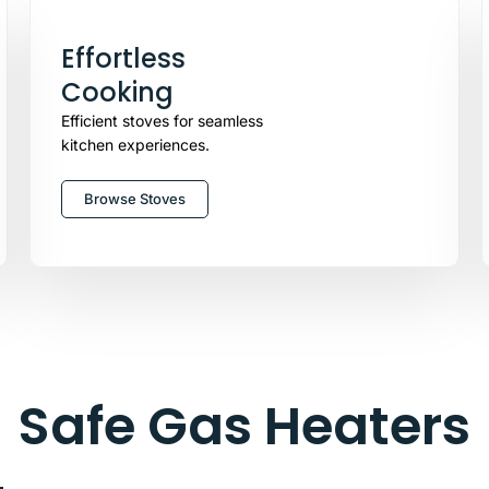
Effortless
Cooking
Efficient stoves for seamless
kitchen experiences.
Browse Stoves
Safe Gas Heaters