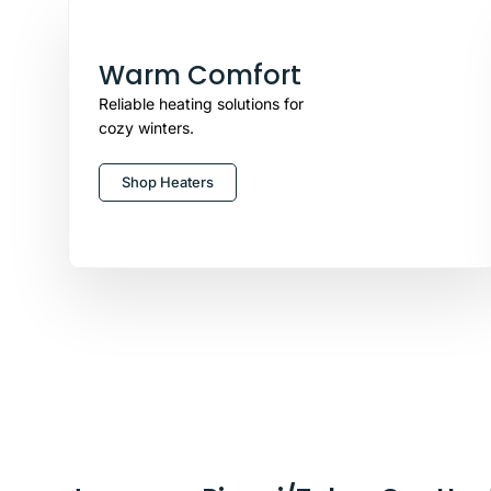
Warm Comfort
Reliable heating solutions for
cozy winters.
Shop Heaters