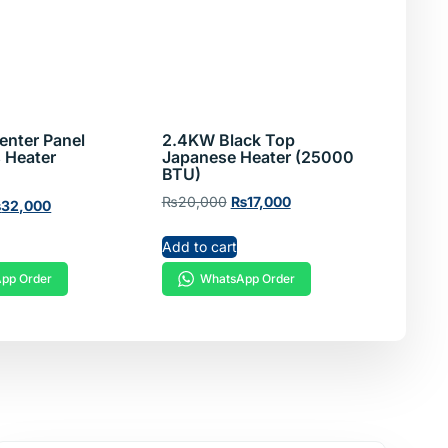
enter Panel
2.4KW Black Top
 Heater
Japanese Heater (25000
BTU)
₨
20,000
₨
17,000
₨
32,000
Add to cart
WhatsApp Order
pp Order