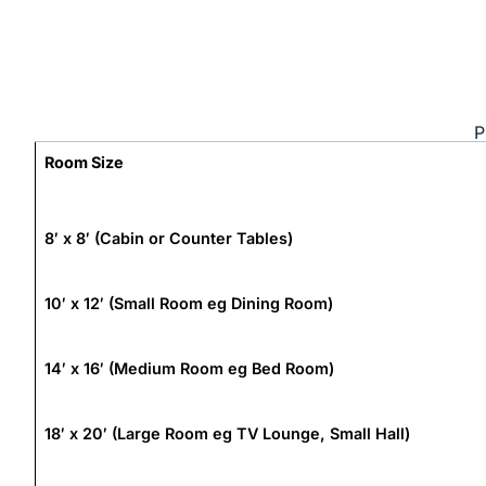
P
Room Size
8′ x 8′ (Cabin or Counter Tables)
10′ x 12′ (Small Room eg Dining Room)
14′ x 16′ (Medium Room eg Bed Room)
18′ x 20′ (Large Room eg TV Lounge, Small Hall)