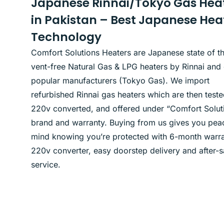
Japanese Rinnai/Tokyo Gas Hea
in Pakistan – Best Japanese Hea
Technology
Comfort Solutions Heaters are Japanese state of th
vent-free Natural Gas & LPG heaters by Rinnai and 
popular manufacturers (Tokyo Gas). We import
refurbished Rinnai gas heaters which are then teste
220v converted, and offered under “Comfort Solut
brand and warranty. Buying from us gives you pea
mind knowing you’re protected with 6-month warra
220v converter, easy doorstep delivery and after-s
service.