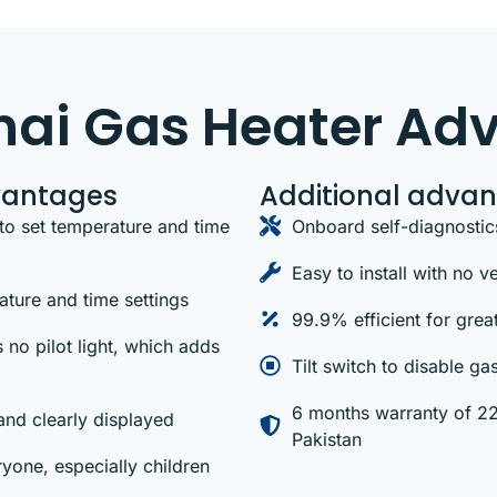
nnai Gas Heater Ad
vantages
Additional adva
to set temperature and time
Onboard self-diagnostic
Easy to install with no 
ture and time settings
99.9% efficient for grea
 no pilot light, which adds
Tilt switch to disable ga
6 months warranty of 220
and clearly displayed
Pakistan
yone, especially children