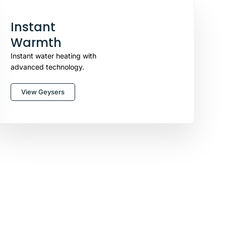
Instant
Warmth
Instant water heating with
advanced technology.
View Geysers