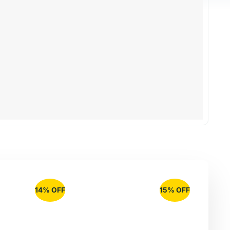
14% OFF
15% OFF