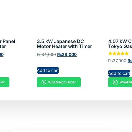
ters
r Panel
3.5 kW Japanese DC
4.07 kW C
ter
Motor Heater with Timer
Tokyo Gas
00
₨
34,000
₨
28,000
Rated
₨
37,000
5.00
out of 5
Add to cart
Add to cart
der
WhatsApp Order
WhatsA