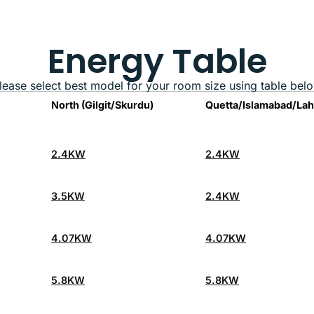
Energy Table
lease select best model for your room size using table bel
North (Gilgit/Skurdu)
Quetta/Islamabad/La
2.4KW
2.4KW
3.5KW
2.4KW
4.07KW
4.07KW
5.8KW
5.8KW