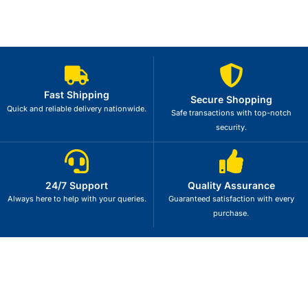
Fast Shipping
Secure Shopping
Quick and reliable delivery nationwide.
Safe transactions with top-notch
security.
24/7 Support
Quality Assurance
Always here to help with your queries.
Guaranteed satisfaction with every
purchase.