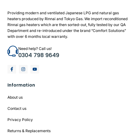
Providing modern and ventilated Japanese LPG and natural gas
heaters produced by Rinnai and Tokyo Gas. We import reconditioned
Rinnai gas heaters which are then sorted-out, fully tested by our QA
Department and re-introduced under the brand “Comfort Solutions”
with over 6 months local warranty.
Need help? Call us!
0304 798 9649
Information
About us
Contact us
Privacy Policy
Returns & Replacements