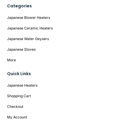
Categories
Japanese Blower Heaters
Japanese Ceramic Heaters
Japanese Water Geysers
Japanese Stoves
More
Quick Links
Japanese Heaters
Shopping Cart
Checkout
My Account