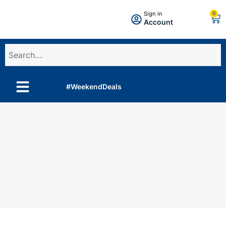
0
Sign in
Account
#WeekendDeals